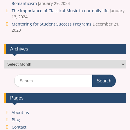
Romanticism
January 29, 2024
The Importance of Classical Music in our daily life
January
13, 2024
Mentoring for Student Success Programs
December 21,
2023
Archives
Archives
Search
for:
Pages
About us
Blog
Contact