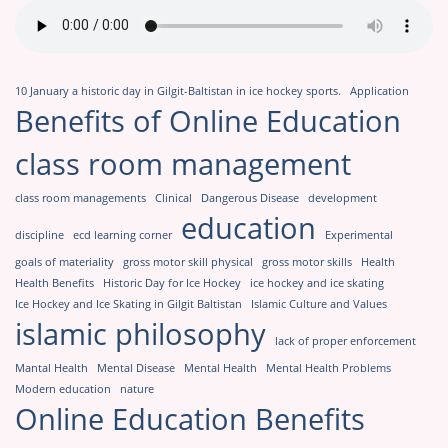
10 January a historic day in Gilgit-Baltistan in ice hockey sports.
Application
Benefits of Online Education
class room management
class room managements
Clinical
Dangerous Disease
development
education
discipline
ecd learning corner
Experimental
goals of materiality
gross motor skill physical
gross motor skills
Health
Health Benefits
Historic Day for Ice Hockey
ice hockey and ice skating
Ice Hockey and Ice Skating in Gilgit Baltistan
Islamic Culture and Values
islamic philosophy
lack of proper enforcement
Mantal Health
Mental Disease
Mental Health
Mental Health Problems
Modern education
nature
Online Education Benefits