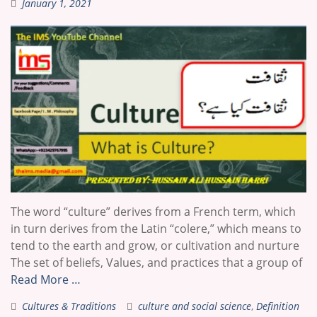
January 1, 2021
The word “culture” derives from a French term, which
in turn derives from the Latin “colere,” which means to
tend to the earth and grow, or cultivation and nurture
The set of beliefs, Values, and practices that a group of
Read More …
Cultures & Traditions
culture and social science
,
Definition