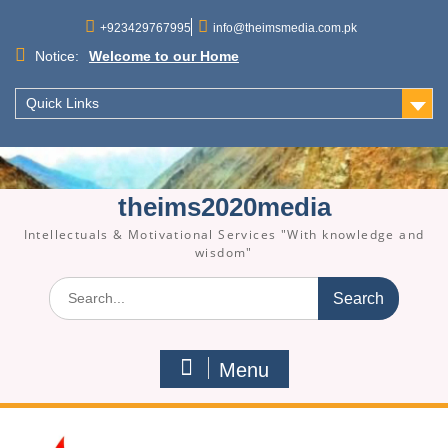
Skip
to
+923429767995
info@theimsmedia.com.pk
content
Notice:
Welcome to our Home
Quick Links
theims2020media
Intellectuals & Motivational Services "With knowledge and
wisdom"
Search
for:
Menu