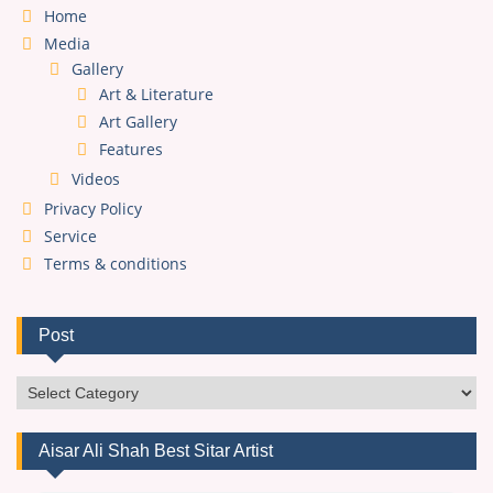
Home
Media
Gallery
Art & Literature
Art Gallery
Features
Videos
Privacy Policy
Service
Terms & conditions
Post
Post
Aisar Ali Shah Best Sitar Artist