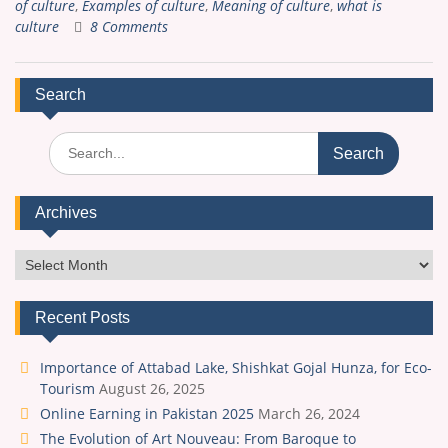
of culture
,
Examples of culture
,
Meaning of culture
,
what is
culture
8 Comments
Search
Search
for:
Archives
Archives
Recent Posts
Importance of Attabad Lake, Shishkat Gojal Hunza, for Eco-
Tourism
August 26, 2025
Online Earning in Pakistan 2025
March 26, 2024
The Evolution of Art Nouveau: From Baroque to