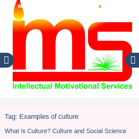
Tag:
Examples of culture
What is Culture? Culture and Social Science