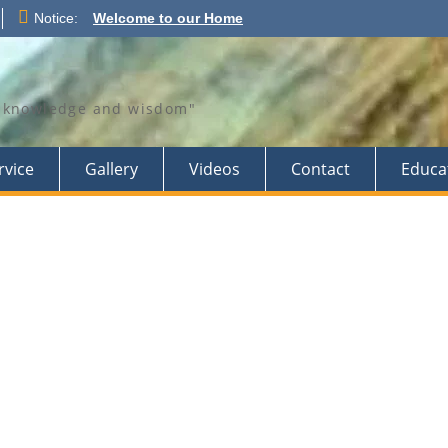
Notice:
Welcome to our Home
th knowledge and wisdom"
rvice
Gallery
Videos
Contact
Educa