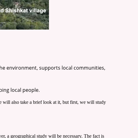
 the environment, supports local communities,
ping local people.
 will also take a brief look at it, but first, we will study
r, a geographical study will be necessary. The fact is