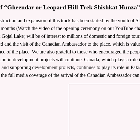
of “Gheendar or Leopard Hill Trek Shishkat Hunza”
truction and expansion of this track has been started by the youth of Sh
 months (Watch the video of the opening ceremony on our YouTube chann
 Gojal Lake) will be of interest to millions of domestic and foreign tour
d and the visit of the Canadian Ambassador to the place, which is valued
ce of the place. We are also grateful to those who encouraged the peop
ion in development projects will continue. Canada, which plays a role in
ng and supporting development projects, continues to play its role in Pa
 the full media coverage of the arrival of the Canadian Ambassador can