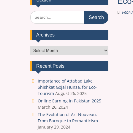
Eco-
Febru
Search
for:
Archives
Archives
Recent Posts
Importance of Attabad Lake,
Shishkat Gojal Hunza, for Eco-
Tourism
August 26, 2025
Online Earning in Pakistan 2025
March 26, 2024
The Evolution of Art Nouveau:
From Baroque to Romanticism
January 29, 2024