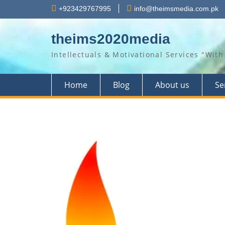
Skip
+923429767995
info@theimsmedia.com.pk
to
content
theims2020media
Intellectuals & Motivational Services "Wi
Home
Blog
About us
Se