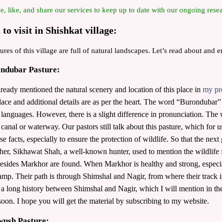
e, like, and share our services to keep up to date with our ongoing resea
 to visit in Shishkat village:
ures of this village are full of natural landscapes. Let’s read about and 
ondubar Pasture:
lready mentioned the natural scenery and location of this place in
my pr
place and additional details are as per the heart. The word “Burondubar
anguages. However, there is a slight difference in pronunciation. Th
canal or waterway. Our pastors still talk about this pasture, which for us
se facts, especially to ensure the protection of wildlife. So that the next
her, Sikhawat Shah, a well-known hunter, used to mention the wildlife f
esides Markhor are found. When Markhor is healthy and strong, especiall
mp. Their path is through Shimshal and Nagir, from where their track is f
 a long history between Shimshal and Nagir, which I will mention in the 
soon. I hope you will get the material by subscribing to my website.
wush Pasture: