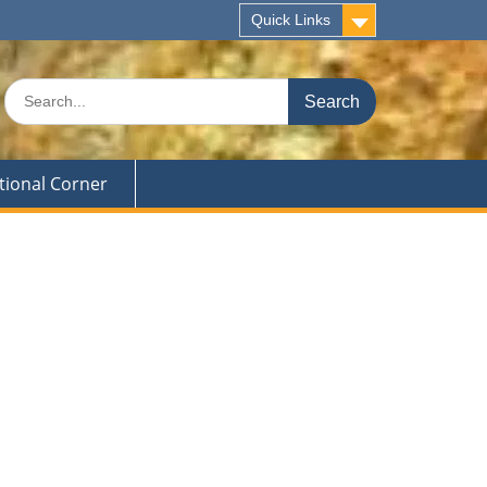
Quick Links
Search
for:
tional Corner