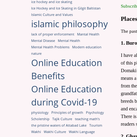
ice hockey and ice skating
Subscrib
Ice Hockey and Ice Skating in Gilgit Baltistan
Islamic Culture and Values
Places
islamic philosophy
The past
lack of proper enforcement
Mantal Health
Mental Disease
Mental Health
1. Bur
Mental Health Problems
Modern education
nature
I have a
Online Education
of this 
Domaki l
Benefits
means a 
Online Education
from the
grandfat
during Covid-19
breeds b
and enca
physiology
Principles of growth
Psychology
There is
Scholership
Tajik Culture
teaching math’s
readers 
the pristine waters of Attabad Lake
Tourism
Wakhi
Wakhi Culture
Wakhi Language
2. Gha