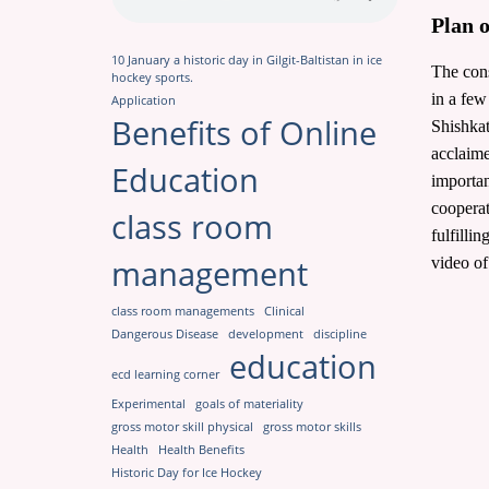
Plan 
10 January a historic day in Gilgit-Baltistan in ice
The cons
hockey sports.
in a few
Application
Benefits of Online
Shishkat
acclaime
Education
importan
cooperat
class room
fulfilli
management
video of
class room managements
Clinical
Dangerous Disease
development
discipline
education
ecd learning corner
Experimental
goals of materiality
gross motor skill physical
gross motor skills
Health
Health Benefits
Historic Day for Ice Hockey