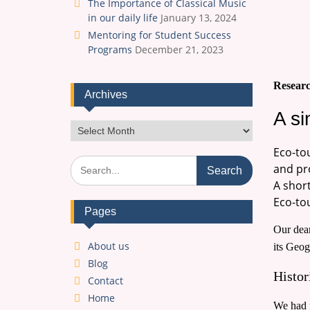
The Importance of Classical Music
in our daily life
January 13, 2024
Mentoring for Student Success
Programs
December 21, 2023
Researc
Archives
A si
Archives
Eco-to
Search
and pr
for:
A short
Eco-tou
Pages
Our dear
About us
its Geog
Blog
Histor
Contact
Home
We had p