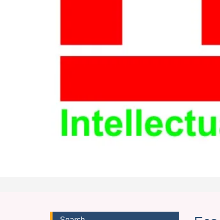
Search