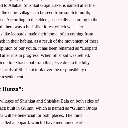
ted to Attabad Shishkat Gojal Lake, is named after the
he entire village can be seen from south to north,
e. According to the elders, especially according to the
d, there was a bush-like forest which was later
mals like leopards made their home, often coming from
ck in their habitat, as a result of the movement of these
inion of our youth, it has been renamed as “Leopard
after it is in progress. When Shishkat was settled,
cult to extract coal from this place due to the hilly
he locals of Shishkat took over the responsibility of
c resettlement.
t Hunza”:
he villages of Shishkat and Shishkat Bala on both sides of
 track built in Gulmit, which is named as “Gulmit Ondra
ts will be beneficial for both places. The third
 called a leopard, which I have mentioned earlier.