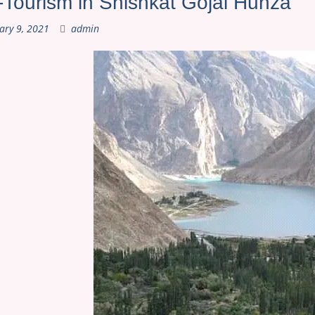
Tourism in Shishkat Gojal Hunza
ary 9, 2021
admin