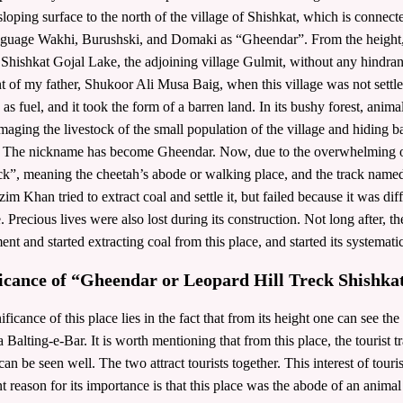
 sloping surface to the north of the village of Shishkat, which is connec
nguage Wakhi, Burushski, and Domaki as “Gheendar”. From the height, t
Shishkat Gojal Lake, the adjoining village Gulmit, without any hindranc
t of my father, Shukoor Ali Musa Baig, when this village was not settle
 as fuel, and it took the form of a barren land. In its bushy forest, ani
maging the livestock of the small population of the village and hiding ba
. The nickname has become Gheendar. Now, due to the overwhelming op
ck”, meaning the cheetah’s abode or walking place, and the track named 
im Khan tried to extract coal and settle it, but failed because it was diffi
e. Precious lives were also lost during its construction. Not long after, t
ment and started extracting coal from this place, and started its systemati
ficance of “Gheendar or Leopard Hill Treck Shishka
ificance of this place lies in the fact that from its height one can see t
a Balting-e-Bar. It is worth mentioning that from this place, the tourist
can be seen well. The two attract tourists together. This interest of touris
t reason for its importance is that this place was the abode of an animal