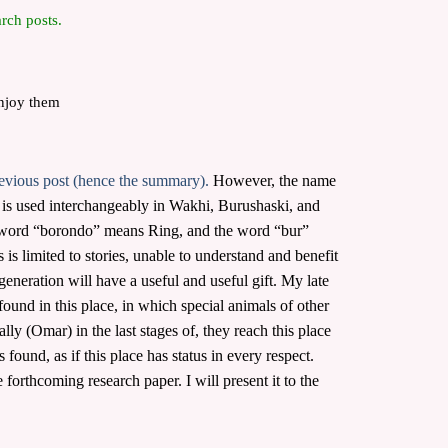
rch posts.
enjoy them
evious post (hence the summary).
However, the name
” is used interchangeably in Wakhi, Burushaski, and
e word “borondo” means Ring, and the word “bur”
 is limited to stories, unable to understand and benefit
 generation will have a useful and useful gift. My late
ound in this place, in which special animals of other
y (Omar) in the last stages of, they reach this place
ound, as if this place has status in every respect.
forthcoming research paper. I will present it to the