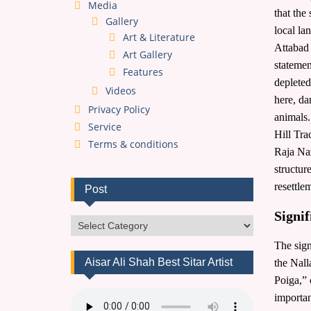
Media
that the
Gallery
local la
Art & Literature
Attabad 
Art Gallery
statemen
Features
depleted
Videos
here, da
Privacy Policy
animals
Service
Hill Tra
Terms & conditions
Raja Naz
structur
resettle
Post
Signi
Post
The sign
Aisar Ali Shah Best Sitar Artist
the Nall
Poiga,” 
importan