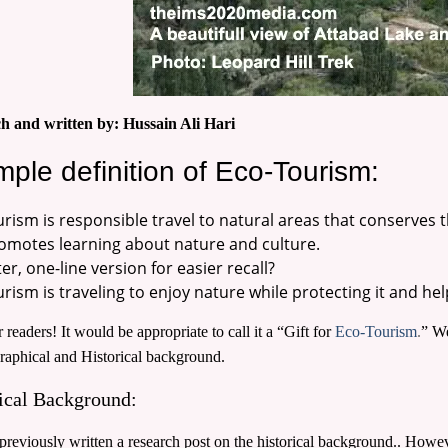
h and written by: Hussain Ali Hari
mple definition of Eco-Tourism:
urism is responsible travel to natural areas that conserves
omotes learning about nature and culture.
er, one-line version for easier recall?
rism is traveling to enjoy nature while protecting it and hel
 readers! It would be appropriate to call it a “Gift for
Eco-Tourism
.
” We
raphical and Historical background.
ical Background:
reviously written a research post on the historical background.. Howeve