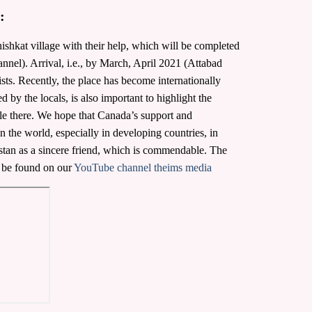
:
ishkat village with their help, which will be completed
el). Arrival, i.e., by March, April 2021 (Attabad
ists. Recently, the place has become internationally
 by the locals, is also important to highlight the
le there. We hope that Canada’s support and
 the world, especially in developing countries, in
kistan as a sincere friend, which is commendable. The
 be found on our
YouTube channel theims media