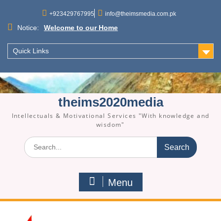
Skip
to
+923429767995
info@theimsmedia.com.pk
content
Notice:
Welcome to our Home
Quick Links
theims2020media
Intellectuals & Motivational Services "With knowledge and
wisdom"
Search
for:
Menu