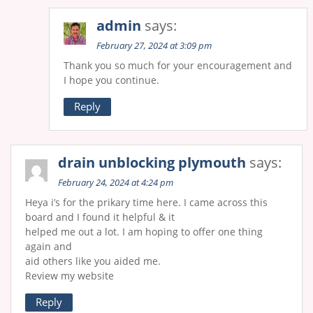
admin
says:
February 27, 2024 at 3:09 pm
Thank you so much for your encouragement and
I hope you continue.
Reply
drain unblocking plymouth
says:
February 24, 2024 at 4:24 pm
Heya і’s for the prіkary time here. I came across this
board and I found it helpful & it
helped me out a lot. Ι am hoping to offer one thing
again and
aid others like you aided me.
Review my website
Reply