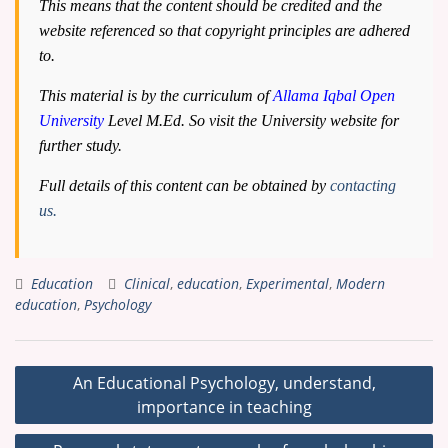
This means that the content should be credited and the
website referenced so that copyright principles are adhered
to.
This material is by the curriculum of
Allama Iqbal Open
University
Level M.Ed. So visit the University website for
further study.
Full details of this content can be obtained by
contacting
us.
Education
Clinical
,
education
,
Experimental
,
Modern
education
,
Psychology
Post
An Educational Psychology, understand,
navigation
importance in teaching