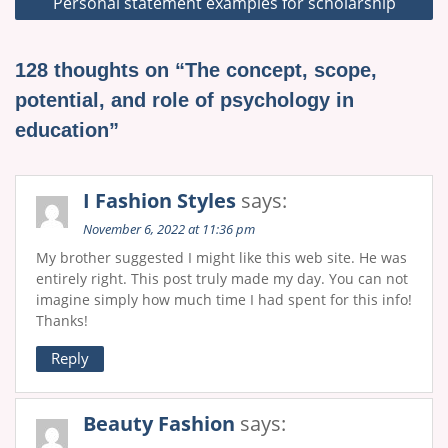
Personal statement examples for scholarship
128 thoughts on “The concept, scope,
potential, and role of psychology in
education”
I Fashion Styles
says:
November 6, 2022 at 11:36 pm
My brother suggested I might like this web site. He was
entirely right. This post truly made my day. You can not
imagine simply how much time I had spent for this info!
Thanks!
Reply
Beauty Fashion
says: