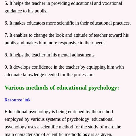
5. It helps the teacher in providing educational and vocational
guidance to his pupils.
6. It makes educators more scientific in their educational practices.
7. It enables to change the look and attitude of teacher toward his
pupils and makes him more responsive to their needs.
8. It helps the teacher in his mental adjustments.
9. It develops confidence in the teacher by equipping him with
adequate knowledge needed for the profession.
Various methods of educational
psychology
:
Resource link
Educational psychology is being enriched by the method
employed by various systems of psychology .educational
psychology uses a scientific method for the study of man. the
main characteristic of scientific methodology is as given.