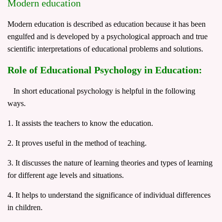
Modern education
Modern education is described as education because it has been
engulfed and is developed by a psychological approach and true
scientific interpretations of educational problems and solutions.
Role of Educational Psychology in Education:
In short educational psychology is helpful in the following
ways.
1. It assists the teachers to know the education.
2. It proves useful in the method of teaching.
3. It discusses the nature of learning theories and types of learning
for different age levels and situations.
4. It helps to understand the significance of individual differences
in children.