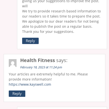
giving us your suggestions to improve the post.
will
We try to provide research based information to
our readers so it takes time to prepare the post.
We apologize to our dear readers for not being
able to publish the post on a regular basis.
Thank you for your suggestions.
Reply
Health Fitness
says:
February 18, 2023 at 11:24 pm
Your articles are extremely helpful to me. Please
provide more information!
https://www.kayswell.com
Reply