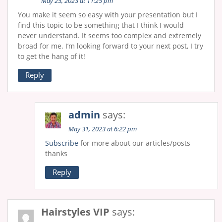
May 25, 2023 at 11:25 pm
You make it seem so easy with your presentation but I
find this topic to be something that I think I would
never understand. It seems too complex and extremely
broad for me. I’m looking forward to your next post, I try
to get the hang of it!
Reply
admin
says:
May 31, 2023 at 6:22 pm
Subscribe
for more about our articles/posts
thanks
Reply
Hairstyles VIP
says: