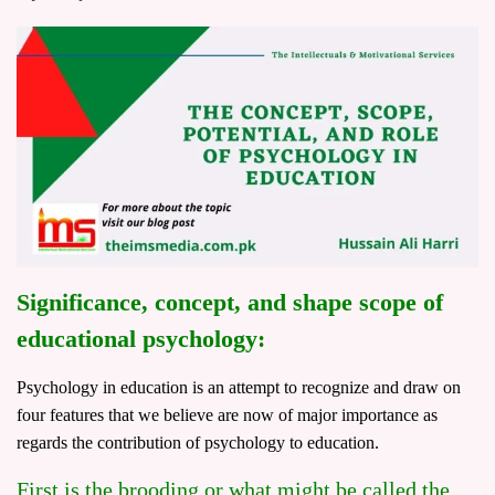
Significance, concept, and shape scope of
educational psychology:
Psychology in education is an attempt to recognize and draw on
four features that we believe are now of major importance as
regards the contribution of psychology to education.
First is the brooding or what might be called the