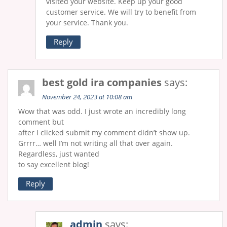
visited your website. Keep up your good
customer service. We will try to benefit from
your service. Thank you.
Reply
best gold ira companies
says:
November 24, 2023 at 10:08 am
Wow that was odd. I just wrote an incredibly long
comment but
after I clicked submit my comment didn’t show up.
Grrrr… well I’m not writing all that over again.
Regardless, just wanted
to say excellent blog!
Reply
admin
says: