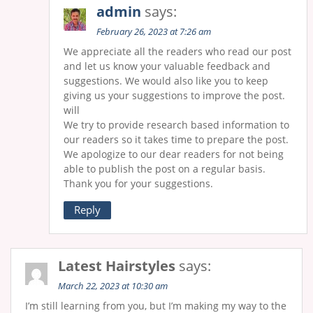
admin
says:
February 26, 2023 at 7:26 am
We appreciate all the readers who read our post
and let us know your valuable feedback and
suggestions. We would also like you to keep
giving us your suggestions to improve the post.
will
We try to provide research based information to
our readers so it takes time to prepare the post.
We apologize to our dear readers for not being
able to publish the post on a regular basis.
Thank you for your suggestions.
Reply
Latest Hairstyles
says:
March 22, 2023 at 10:30 am
I’m still learning from you, but I’m making my way to the