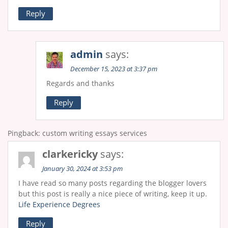
Reply
admin
says:
December 15, 2023 at 3:37 pm
Regards and thanks
Reply
Pingback: custom writing essays services
clarkericky
says:
January 30, 2024 at 3:53 pm
I have read so many posts regarding the blogger lovers
but this post is really a nice piece of writing, keep it up.
Life Experience Degrees
Reply