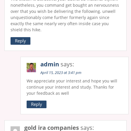
nonetheless, you command get bought an nervousness
over that you wish be delivering the following. unwell
unquestionably come further formerly again since
exactly the same nearly very often inside case you
shield this hike.
Reply
admin
says:
April 15, 2023 at 3:41 pm
We appreciate your interest and hope you will
continue your interest and study. Thanks for
your feedback as well
Reply
gold ira companies
says: