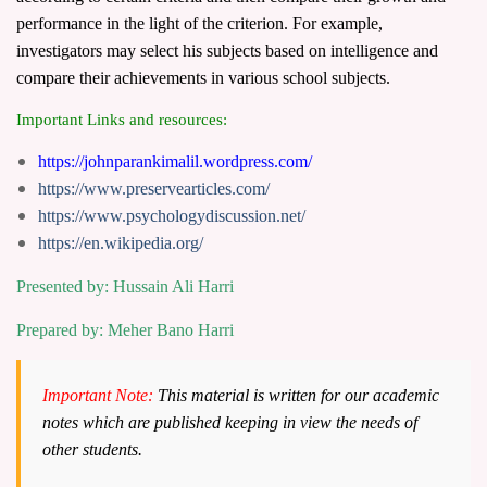
performance in the light of the criterion. For example,
investigators may select his subjects based on intelligence and
compare their achievements in various school subjects.
Important Links and resources:
https://johnparankimalil.wordpress.com/
https://www.preservearticles.com/
https://www.psychologydiscussion.net/
https://en.wikipedia.org/
Presented by: Hussain Ali Harri
Prepared by: Meher Bano Harri
Important Note:
This material is written for our academic
notes which are published keeping in view the needs of
other students.