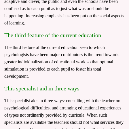
adaptive and clever, the public and even the schools have been
confused as to each pupil as to just what was or should be
happening. Increasing emphasis has been put on the social aspects
of learning.
The third feature of the current education
The third feature of the current education seen to which
psychologists have been major contributors is the trend towards
greater individualization of educational work so that optimal
stimulation is provided to each pupil to foster his total
development.
This specialist aid in three ways
This specialist aids in three ways: consulting with the teacher on
psychological difficulties, and arranging educational experiences
of types not ordinarily provided by curricula. When such
specialists are available the teachers should not what services they