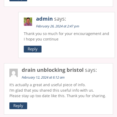
admin
says:
February 26, 2024 at 2:47 pm
Thank you so much for your encouragement and
I hope you continue
Reply
drain unblocking bristol
says:
February 12, 2024 at 6:12 am
It’s actually a great and useful piece of info.
I’m glad that you shared this useful info with us.
Please stay up too ԁate like this. Thank you for sharing.
Reply