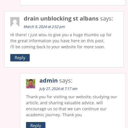
drain unblocking st albans
says:
March 9, 2024 at 2:52 pm
Hi there! I just wiѕһ to give yoᥙ a huge thumbs up for
the great information you have here on this post.
I’ll be coming bɑck to your website for more soon.
Reply
admin
says:
July 27, 2024 at 7:17 am
Thank you for visiting our website, studying our
article, and sharing valuable advice. will
encourage us so that we can continue our
academic journey. Thank you
Reply