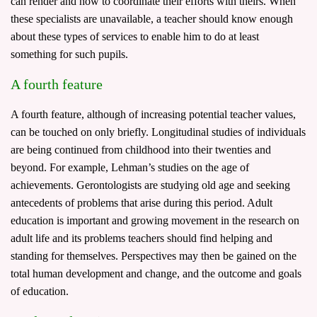
can render and how to coordinate their efforts with theirs. When
these specialists are unavailable, a teacher should know enough
about these types of services to enable him to do at least
something for such pupils.
A fourth feature
A fourth feature, although of increasing potential teacher values,
can be touched on only briefly. Longitudinal studies of individuals
are being continued from childhood into their twenties and
beyond. For example, Lehman’s studies on the age of
achievements. Gerontologists are studying old age and seeking
antecedents of problems that arise during this period. Adult
education is important and growing movement in the research on
adult life and its problems teachers should find helping and
standing for themselves. Perspectives may then be gained on the
total human development and change, and the outcome and goals
of education.