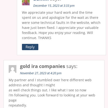
December 15, 2023 at 3:33 pm
We appreciate your hard work and the time
spent on us and apologize for the wait as there
were some technical faults in the website, which
have just been fixed. I appreciate your valuable
feedback. Hope you enjoy your reading. Will
continue. THANKS
Reply
gold ira companies
says:
November 27, 2023 at 4:20 pm
My partner and I stumbled over here different web
address and thought I might
as well check things out. I like what I see so now
i’m following you. Look forward to looking at your web
page
repeatedly.