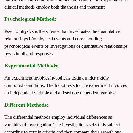
clinical methods employ both diagnosis and treatment.
Psychological Method:
Psycho-physics is the science that investigates the quantitative
relationships b/w physical events and corresponding
psychological events or investigations of quantitative relationships
b/w stimuli and responses.
Experimental Methods:
An experiment involves hypothesis testing under rigidly
controlled conditions. The hypothesis for the experiment involves
an independent variable and at least one dependent variable.
Different Methods:
The differential methods employ individual differences as
variables of investigation. The investigations select his subject
according to certain criteria and then compare their growth and