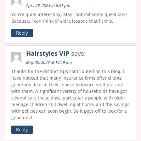
April 28, 2023 at 6:31 pm
You’re quite interesting. May I submit some questions?
Because..I can think of extra lessons that fit this.
Reply
Hairstyles VIP
says:
May 20, 2023 at 10:59 pm
Thanks for the distinct tips contributed on this blog. I
have noticed that many insurance firms offer clients
generous deals if they choose to insure multiple cars
with them. A significant variety of households have got
several cars these days, particularly people with older
teenage children still dwelling at home, and the savings
with policies can soon begin. So it pays off to look for a
good deal.
Reply