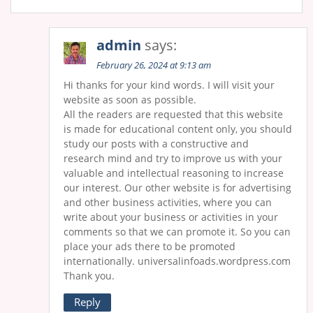
admin
says:
February 26, 2024 at 9:13 am
Hi thanks for your kind words. I will visit your
website as soon as possible.
All the readers are requested that this website
is made for educational content only, you should
study our posts with a constructive and
research mind and try to improve us with your
valuable and intellectual reasoning to increase
our interest. Our other website is for advertising
and other business activities, where you can
write about your business or activities in your
comments so that we can promote it. So you can
place your ads there to be promoted
internationally. universalinfoads.wordpress.com
Thank you.
Reply