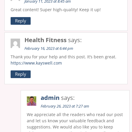
January 11, 2023 at 8:45 am
Great content! Super high-quality! Keep it up!
Reply
Health Fitness
says:
February 16, 2023 at 6:44 pm
Thank you for your help and this post. It’s been great.
https://www.kayswell.com
Reply
admin
says:
February 26, 2023 at 7:27 am
We appreciate all the readers who read our post
and let us know your valuable feedback and
suggestions. We would also like you to keep