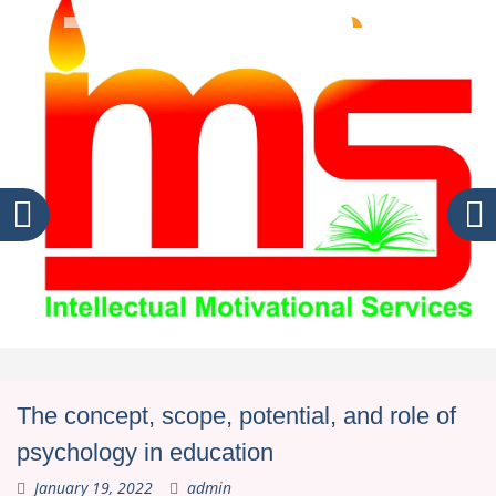
The concept, scope, potential, and role of
psychology in education
January 19, 2022
admin