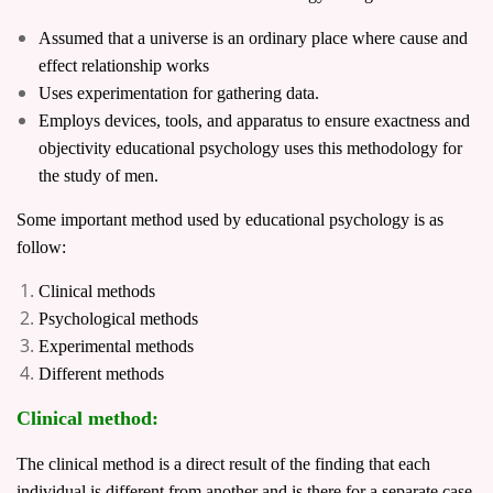
Assumed that a universe is an ordinary place where cause and
effect relationship works
Uses experimentation for gathering data.
Employs devices, tools, and apparatus to ensure exactness and
objectivity educational psychology uses this methodology for
the study of men.
Some important method used by educational psychology is as
follow:
Clinical methods
Psychological methods
Experimental methods
Different methods
Clinical method:
The clinical method is a direct result of the finding that each
individual is different from another and is there for a separate case