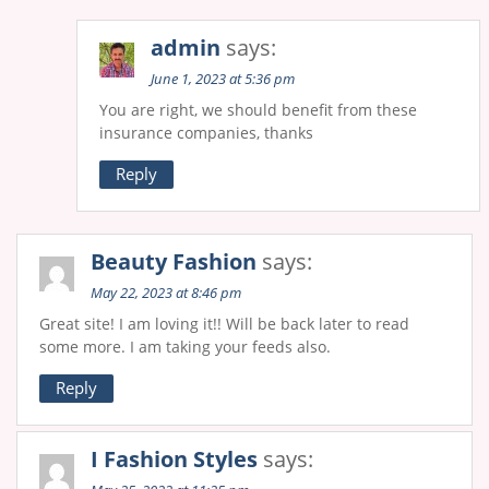
admin
says:
June 1, 2023 at 5:36 pm
You are right, we should benefit from these
insurance companies, thanks
Reply
Beauty Fashion
says:
May 22, 2023 at 8:46 pm
Great site! I am loving it!! Will be back later to read
some more. I am taking your feeds also.
Reply
I Fashion Styles
says: