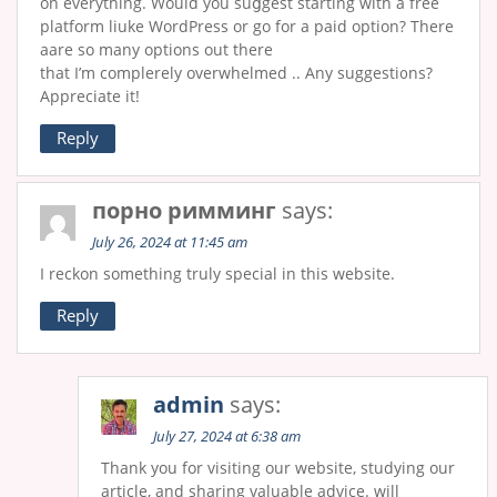
on everythіng. Would you ѕuցgest stаrtіng with a free
platform liukе WordPress or go for a paid option? There
aare so many options out there
that I’m complеrеly overwhelmеd .. Any suggesti᧐ns?
Appreciate it!
Reply
порно римминг
says:
July 26, 2024 at 11:45 am
I reckon something truly special in this website.
Reply
admin
says:
July 27, 2024 at 6:38 am
Thank you for visiting our website, studying our
article, and sharing valuable advice. will