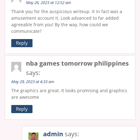
May 26, 2023 at 12:52 am
Thank you for the auspicious writeup. It in fact was a
amusement account it. Look advanced to far added
agreeable from you! By the way, how could we
communicate?
Reply
nba games tomorrow philippines
says:
May 29, 2023 at 4:33 am
The graphics are great. It ⅼooks promising аnd graphics
аre awesome
Reply
admin
says: