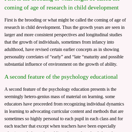
coming of age of research in child development
First is the brooding or what might be called the coming of age of
research in child development. Thus the growth years are seen in
larger and more consistent perspectives and longitudinal studies
that the growth of individuals, sometimes from infancy into
adulthood, have revised certain earlier concepts as in showing
personality correlates of “early” and “late “maturity and possible
substantial influence of environment on the growth of ability.
A second feature of the psychology educational
A second feature of the psychology education presents is the
seemingly hetero-genius mass of material on learning. some
educators have proceeded from recognizing individual dynamics
in learning to advocating curricular content and methods that are
sometimes so highly personal to each pupil in each class and for
each teacher that except when teachers have been especially