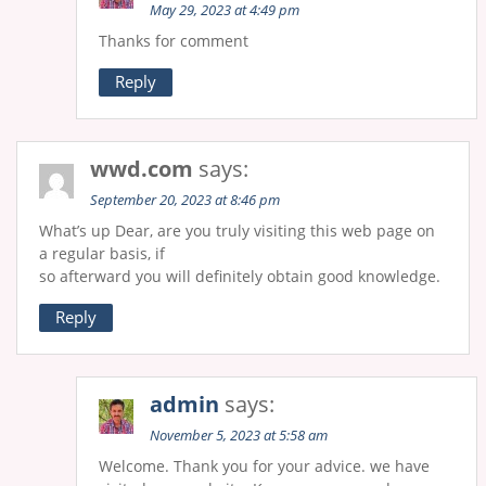
May 29, 2023 at 4:49 pm
Thanks for comment
Reply
wwd.com
says:
September 20, 2023 at 8:46 pm
What’s up Dear, are you truly visiting this web page on
a regular basis, if
so afterward you will definitely obtain good knowledge.
Reply
admin
says:
November 5, 2023 at 5:58 am
Welcome. Thank you for your advice. we have