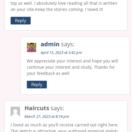
top as well. I absolutely love reading all that is written
on your site.Keep the stories coming. I loved it!
Reply
admin
says:
April 15, 2023 at 3:42 pm
We appreciate your interest and hope you will
continue your interest and study. Thanks for
your feedback as well
Reply
Haircuts
says:
March 27, 2023 at 8:14 pm
I loved as much as you’ll receive carried out right here.
The sketch is attractive, your authored material stylish.