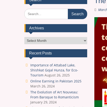
The 
March
Search
for:
Archives
Archives
Recent Posts
Importance of Attabad Lake,
Shishkat Gojal Hunza, for Eco-
Tourism
August 26, 2025
Online Earning in Pakistan 2025
March 26, 2024
The Evolution of Art Nouveau:
From Baroque to Romanticism
January 29, 2024