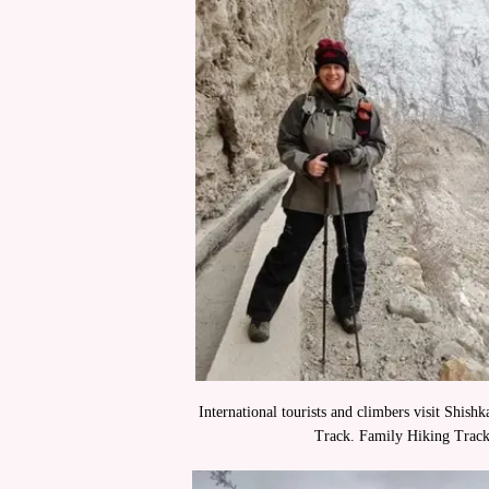
International tourists and climbers visit Shish
Track. Family Hiking Trac