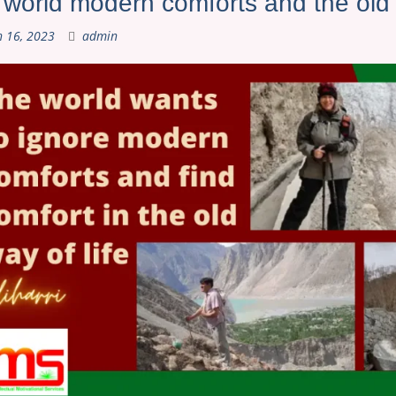
world modern comforts and the old w
 16, 2023
admin