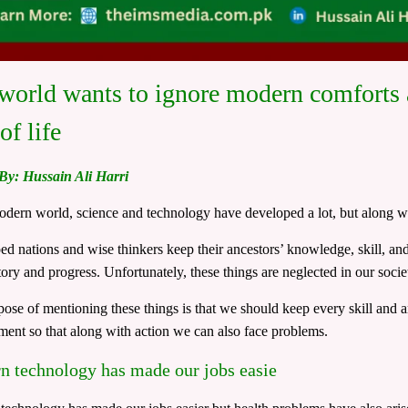
world wants to ignore modern comforts a
of life
 By: Hussain Ali Harri
odern world, science and technology have developed a lot, but along w
d nations and wise thinkers keep their ancestors’ knowledge, skill, and 
story and progress. Unfortunately, these things are neglected in our socie
ose of mentioning these things is that we should keep every skill and art
ent so that along with action we can also face problems.
 technology has made our jobs easie