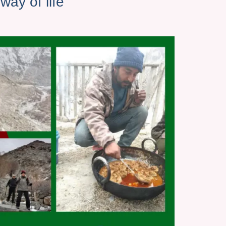
ay of life