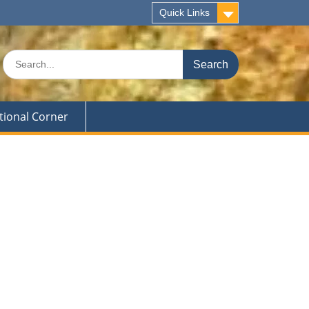
Quick Links
Search
for:
tional Corner