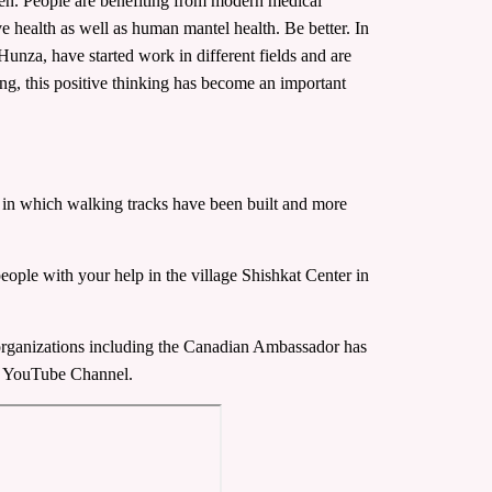
en. People are benefiting from modern medical
ove health as well as human mantel health. Be better. In
Hunza, have started work in different fields and are
sing, this positive thinking has become an important
ts, in which walking tracks have been built and more
people with your help in the village Shishkat Center in
 organizations including the Canadian Ambassador has
our YouTube Channel.