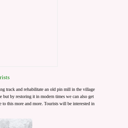
rists
g track and rehabilitate an old pin mill in the village
re but by restoring it in modern times we can also get
 to this more and more. Tourists will be interested in