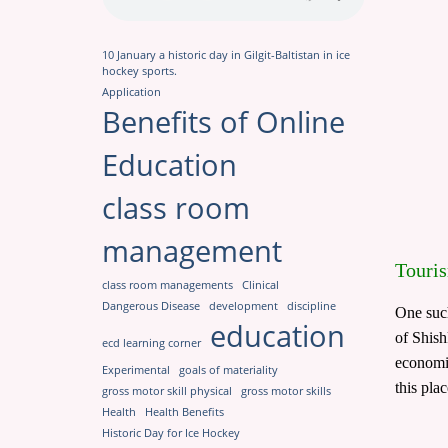
10 January a historic day in Gilgit-Baltistan in ice
hockey sports.
Application
Benefits of Online
Education
class room
management
Touris
class room managements
Clinical
Dangerous Disease
development
discipline
One such
education
of Shish
ecd learning corner
economic
Experimental
goals of materiality
this pla
gross motor skill physical
gross motor skills
Health
Health Benefits
Historic Day for Ice Hockey