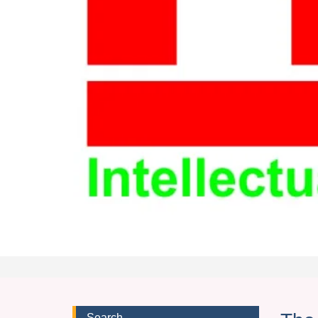
Search