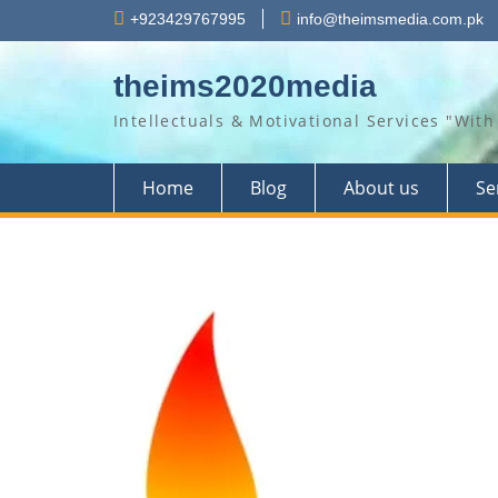
Skip
+923429767995
info@theimsmedia.com.pk
to
content
theims2020media
Intellectuals & Motivational Services "Wi
Home
Blog
About us
Se