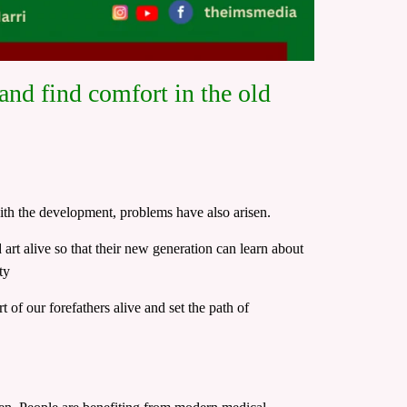
nd find comfort in the old
ith the development, problems have also arisen.
art alive so that their new generation can learn about
ty
 of our forefathers alive and set the path of