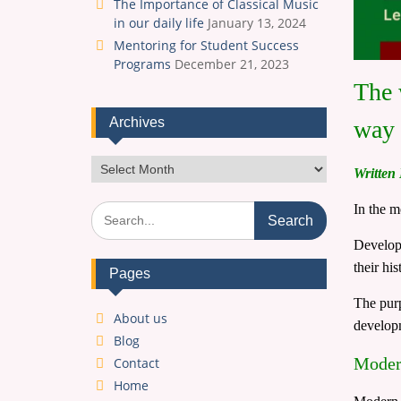
The Importance of Classical Music
in our daily life
January 13, 2024
Mentoring for Student Success
Programs
December 21, 2023
The 
Archives
way 
Archives
Written
Search
In the m
for:
Develope
their hi
Pages
The purp
About us
developm
Blog
Modern
Contact
Home