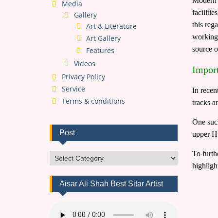
Modern t
Media
faciliti
Gallery
this reg
Art & Literature
working 
Art Gallery
source 
Features
Videos
Import
Privacy Policy
Service
In recen
Terms & conditions
tracks ar
One suc
Post
upper H
To furth
Post
highligh
Aisar Ali Shah Best Sitar Artist