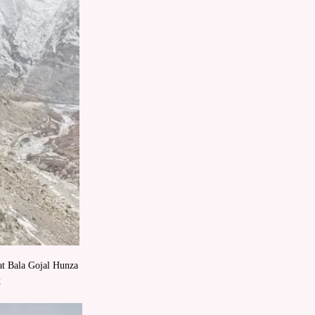
kat Bala Gojal Hunza
k