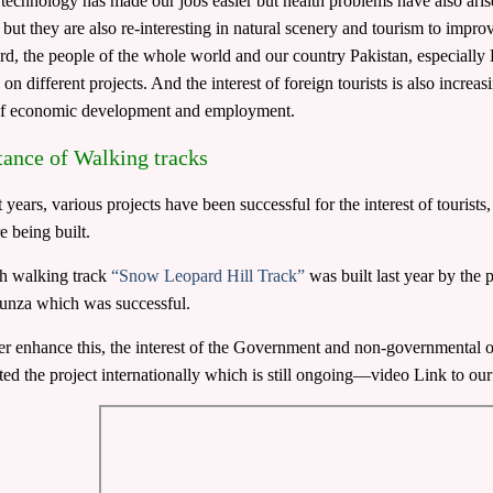
echnology has made our jobs easier but health problems have also aris
es but they are also re-interesting in natural scenery and tourism to impr
ard, the people of the whole world and our country Pakistan, especially 
on different projects. And the interest of foreign tourists is also increa
of economic development and employment.
ance of Walking tracks
t years, various projects have been successful for the interest of touris
e being built.
h walking track
“Snow Leopard Hill Track”
was built last year by the 
unza which was successful.
er enhance this, the interest of the Government and non-governmental
ted the project internationally which is still ongoing—video Link to 