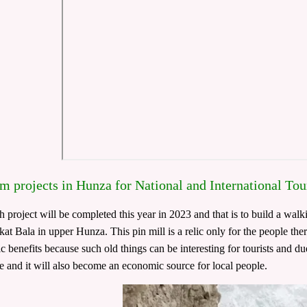
m projects in Hunza for National and International Tou
 project will be completed this year in 2023 and that is to build a walkin
kat Bala in upper Hunza. This pin mill is a relic only for the people the
 benefits because such old things can be interesting for tourists and due
ce and it will also become an economic source for local people.