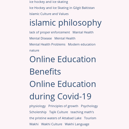
ice hockey and ice skating
Ice Hockey and Ice Skating in Gilgit Baltistan
Islamic Culture and Values
islamic philosophy
lack of proper enforcement
Mantal Health
Mental Disease
Mental Health
Mental Health Problems
Modern education
nature
Online Education
Benefits
Online Education
during Covid-19
physiology
Principles of growth
Psychology
Scholership
Tajik Culture
teaching math’s
the pristine waters of Attabad Lake
Tourism
Wakhi
Wakhi Culture
Wakhi Language