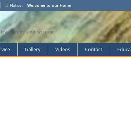
Notice:
Welcome to our Home
th knowledge and wisdom"
rvice
Gallery
Videos
Contact
Educa